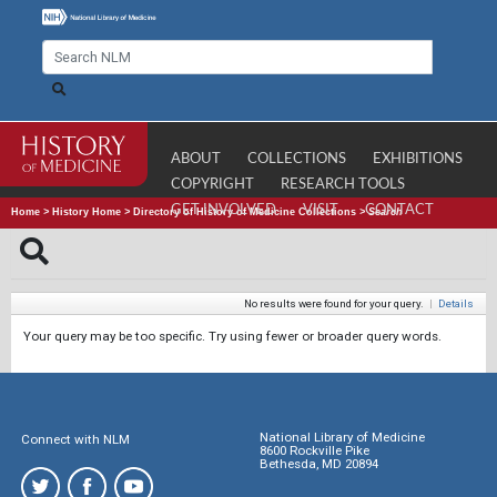
ABOUT
COLLECTIONS
EXHIBITIONS
COPYRIGHT
RESEARCH TOOLS
GET INVOLVED
VISIT
CONTACT
Home
>
History Home
>
Directory of History of Medicine Collections
>
Search
No results were found for your query.
|
Details
Your query may be too specific. Try using fewer or broader query words.
National Library of Medicine
Connect with NLM
8600 Rockville Pike
Bethesda, MD 20894