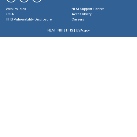
Web Policies
NLM Support Center
FOIA
Accessibility
HHS Vulnerability Disclosure
Careers
NLM
|
NIH
|
HHS
|
USA.gov