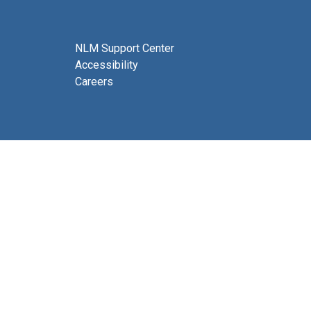
NLM Support Center
Accessibility
Careers