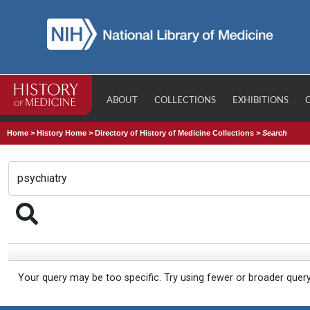
ABOUT
COLLECTIONS
EXHIBITIONS
Home
>
History Home
>
Directory of History of Medicine Collections
>
Search
Your query may be too specific. Try using fewer or broader quer