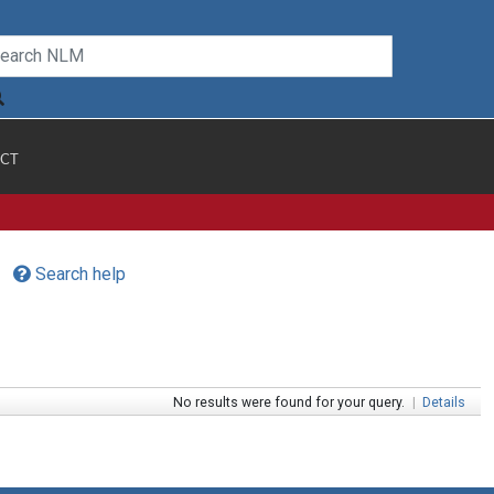
CT
Search help
No results were found for your query.
|
Details