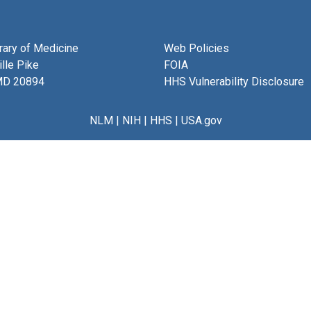
brary of Medicine
Web Policies
lle Pike
FOIA
MD 20894
HHS Vulnerability Disclosure
NLM
|
NIH
|
HHS
|
USA.gov