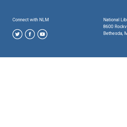
Connect with NLM
National Li
8600 Rockvi
Bethesda, 