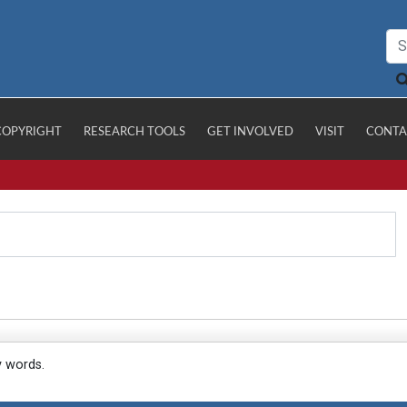
COPYRIGHT
RESEARCH TOOLS
GET INVOLVED
VISIT
CONTA
y words.