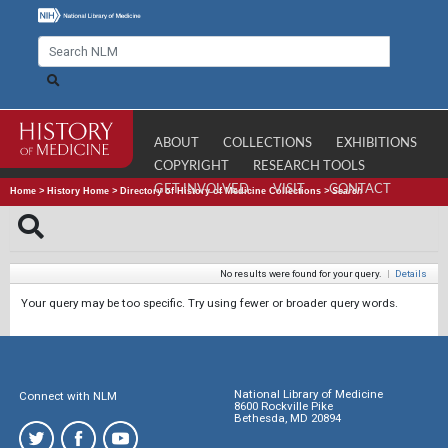
ABOUT
COLLECTIONS
EXHIBITIONS
COPYRIGHT
RESEARCH TOOLS
GET INVOLVED
VISIT
CONTACT
Home
>
History Home
>
Directory of History of Medicine Collections
>
Search
No results were found for your query.
|
Details
Your query may be too specific. Try using fewer or broader query words.
National Library of Medicine
Connect with NLM
8600 Rockville Pike
Bethesda, MD 20894