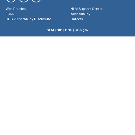
Web Policies
NLM Support Center
FOIA
Accessibility
HHS Vulnerability Disclosure
Careers
NLM
|
NIH
|
HHS
|
USA.gov