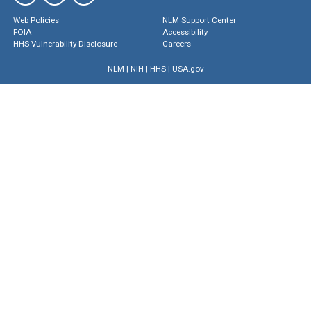
Web Policies
NLM Support Center
FOIA
Accessibility
HHS Vulnerability Disclosure
Careers
NLM
|
NIH
|
HHS
|
USA.gov