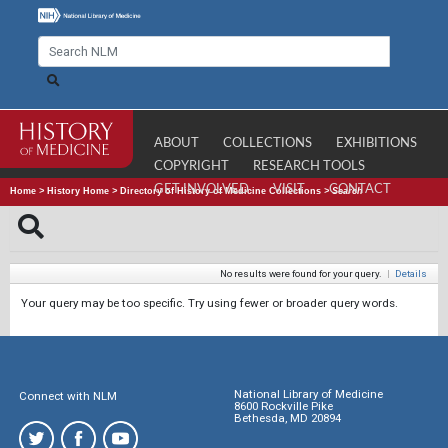
ABOUT
COLLECTIONS
EXHIBITIONS
COPYRIGHT
RESEARCH TOOLS
GET INVOLVED
VISIT
CONTACT
Home
>
History Home
>
Directory of History of Medicine Collections
>
Search
No results were found for your query.
|
Details
Your query may be too specific. Try using fewer or broader query words.
National Library of Medicine
Connect with NLM
8600 Rockville Pike
Bethesda, MD 20894