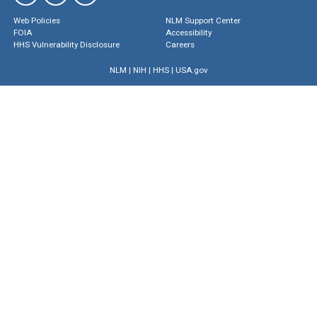
Web Policies
NLM Support Center
FOIA
Accessibility
HHS Vulnerability Disclosure
Careers
NLM
|
NIH
|
HHS
|
USA.gov