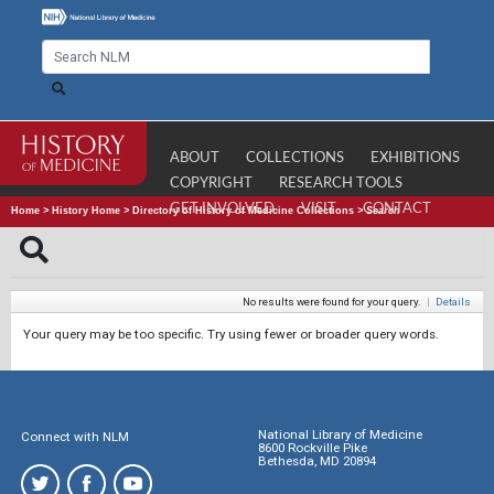
ABOUT
COLLECTIONS
EXHIBITIONS
COPYRIGHT
RESEARCH TOOLS
GET INVOLVED
VISIT
CONTACT
Home
>
History Home
>
Directory of History of Medicine Collections
>
Search
No results were found for your query.
|
Details
Your query may be too specific. Try using fewer or broader query words.
National Library of Medicine
Connect with NLM
8600 Rockville Pike
Bethesda, MD 20894