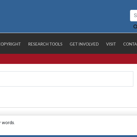
COPYRIGHT
RESEARCH TOOLS
GET INVOLVED
VISIT
CONTA
y words.