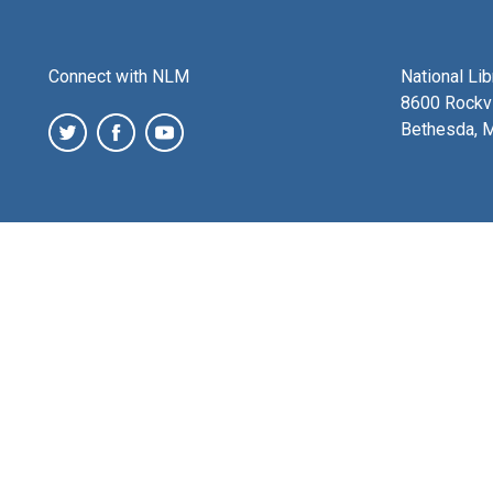
Connect with NLM
National Li
8600 Rockvi
Bethesda, 