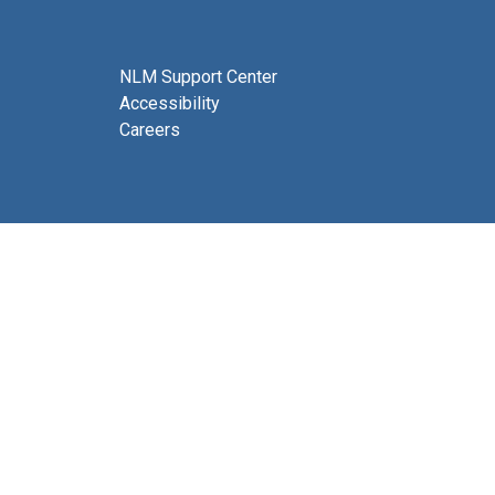
NLM Support Center
Accessibility
Careers