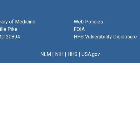
brary of Medicine
Web Policies
lle Pike
FOIA
MD 20894
HHS Vulnerability Disclosure
NLM
|
NIH
|
HHS
|
USA.gov