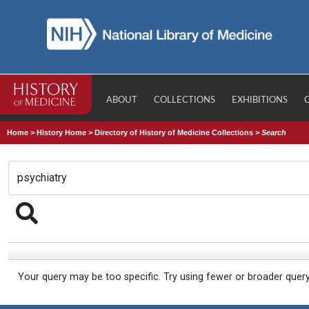
ABOUT
COLLECTIONS
EXHIBITIONS
Home
>
History Home
>
Directory of History of Medicine Collections
>
Search
Your query may be too specific. Try using fewer or broader quer