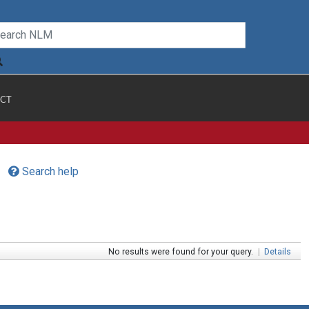
CT
Search help
No results were found for your query.
|
Details