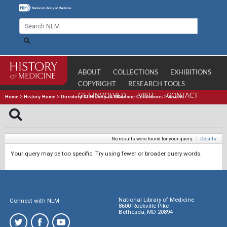
ABOUT
COLLECTIONS
EXHIBITIONS
COPYRIGHT
RESEARCH TOOLS
GET INVOLVED
VISIT
CONTACT
Home
>
History Home
>
Directory of History of Medicine Collections
>
Search
No results were found for your query.
|
Details
Your query may be too specific. Try using fewer or broader query words.
National Library of Medicine
Connect with NLM
8600 Rockville Pike
Bethesda, MD 20894