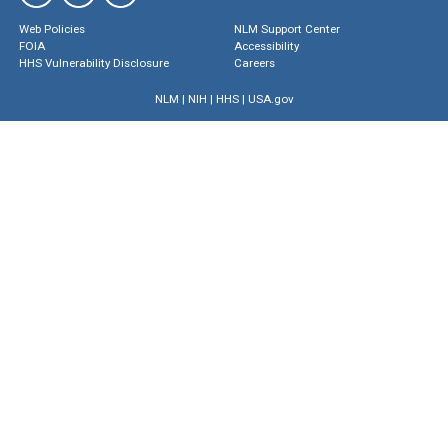
Web Policies
NLM Support Center
FOIA
Accessibility
HHS Vulnerability Disclosure
Careers
NLM
|
NIH
|
HHS
|
USA.gov