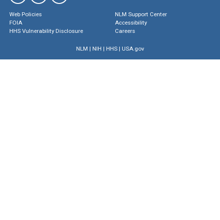
Web Policies
NLM Support Center
FOIA
Accessibility
HHS Vulnerability Disclosure
Careers
NLM
|
NIH
|
HHS
|
USA.gov