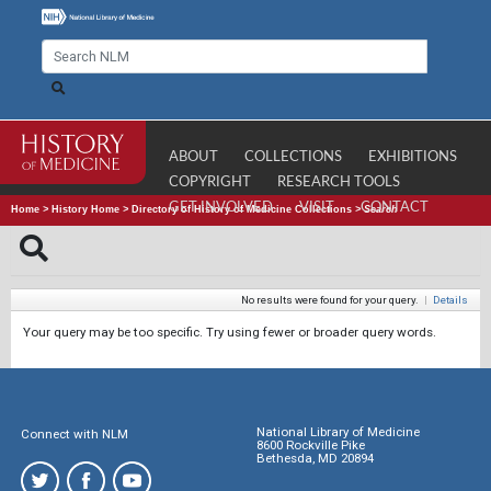
ABOUT
COLLECTIONS
EXHIBITIONS
COPYRIGHT
RESEARCH TOOLS
GET INVOLVED
VISIT
CONTACT
Home
>
History Home
>
Directory of History of Medicine Collections
>
Search
No results were found for your query.
|
Details
Your query may be too specific. Try using fewer or broader query words.
National Library of Medicine
Connect with NLM
8600 Rockville Pike
Bethesda, MD 20894