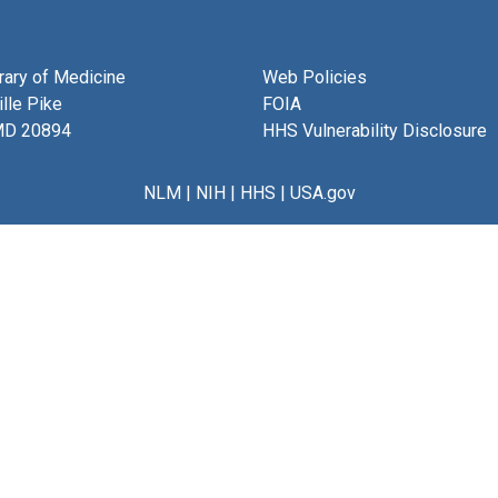
brary of Medicine
Web Policies
lle Pike
FOIA
MD 20894
HHS Vulnerability Disclosure
NLM
|
NIH
|
HHS
|
USA.gov