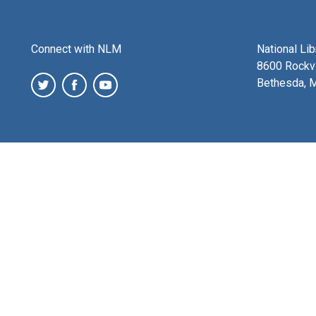
Connect with NLM
National Li
8600 Rockvi
Bethesda, 