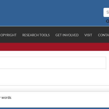
COPYRIGHT
RESEARCH TOOLS
GET INVOLVED
VISIT
CONTA
y words.