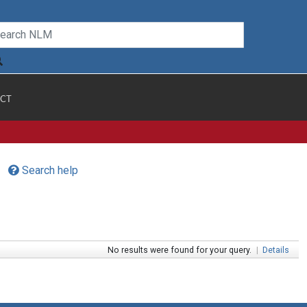
CT
Search help
No results were found for your query.
|
Details