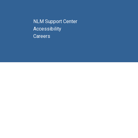
NLM Support Center
Accessibility
Careers