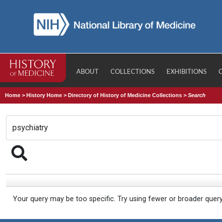
ABOUT
COLLECTIONS
EXHIBITIONS
Home
>
History Home
>
Directory of History of Medicine Collections
>
Search
Your query may be too specific. Try using fewer or broader quer