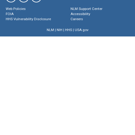
Web Policies
NLM Support Center
FOIA
Accessibility
HHS Vulnerability Disclosure
Careers
NLM
|
NIH
|
HHS
|
USA.gov