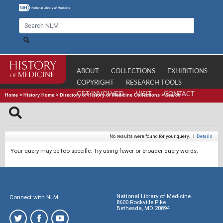
ABOUT
COLLECTIONS
EXHIBITIONS
COPYRIGHT
RESEARCH TOOLS
GET INVOLVED
VISIT
CONTACT
Home
>
History Home
>
Directory of History of Medicine Collections
>
Search
No results were found for your query.
|
Details
Your query may be too specific. Try using fewer or broader query words.
National Library of Medicine
Connect with NLM
8600 Rockville Pike
Bethesda, MD 20894