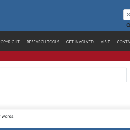
COPYRIGHT
RESEARCH TOOLS
GET INVOLVED
VISIT
CONTA
y words.