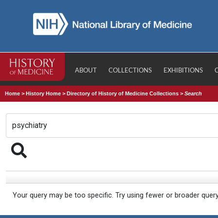
ABOUT
COLLECTIONS
EXHIBITIONS
Home
>
History Home
>
Directory of History of Medicine Collections
>
Search
Your query may be too specific. Try using fewer or broader quer