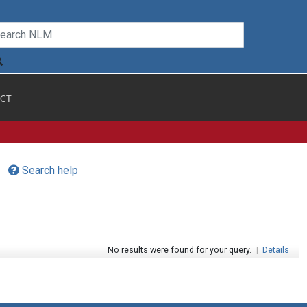
CT
Search help
No results were found for your query.
|
Details