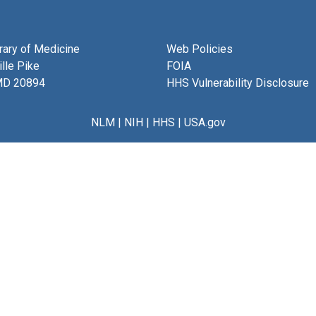
brary of Medicine
Web Policies
lle Pike
FOIA
MD 20894
HHS Vulnerability Disclosure
NLM
|
NIH
|
HHS
|
USA.gov