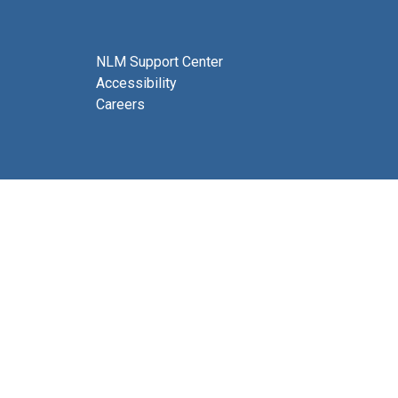
NLM Support Center
Accessibility
Careers