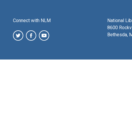
Connect with NLM
National Li
8600 Rockvi
Bethesda, 