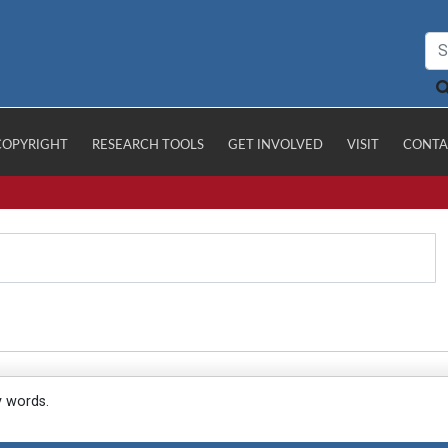
COPYRIGHT
RESEARCH TOOLS
GET INVOLVED
VISIT
CONTA
y words.