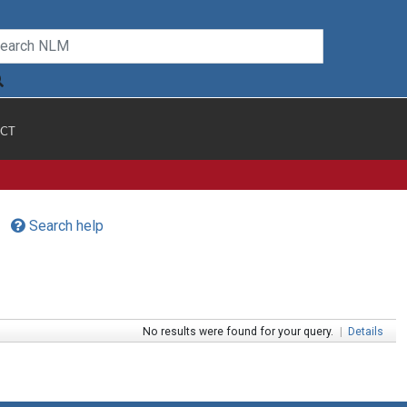
CT
Search help
No results were found for your query.
|
Details