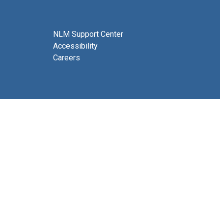
NLM Support Center
Accessibility
Careers