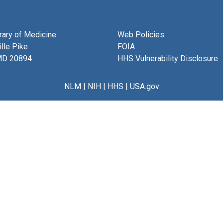
brary of Medicine
Web Policies
lle Pike
FOIA
MD 20894
HHS Vulnerability Disclosure
NLM
|
NIH
|
HHS
|
USA.gov