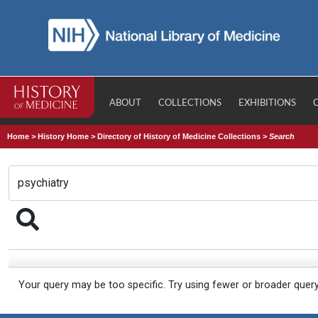
ABOUT
COLLECTIONS
EXHIBITIONS
Home
>
History Home
>
Directory of History of Medicine Collections
>
Search
Your query may be too specific. Try using fewer or broader quer