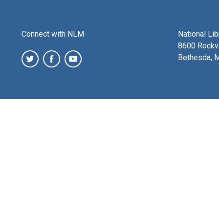
Connect with NLM
National Li
8600 Rockvi
Bethesda, 