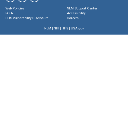
Web Policies
NLM Support Center
FOIA
Accessibility
HHS Vulnerability Disclosure
Careers
NLM
|
NIH
|
HHS
|
USA.gov