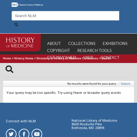
ABOUT
COLLECTIONS
EXHIBITIONS
COPYRIGHT
RESEARCH TOOLS
GET INVOLVED
VISIT
CONTACT
Home
>
History Home
>
Directory of History of Medicine Collections
>
Search
No results were found for your query.
|
Details
Your query may be too specific. Try using fewer or broader query words.
National Library of Medicine
Connect with NLM
8600 Rockville Pike
Bethesda, MD 20894