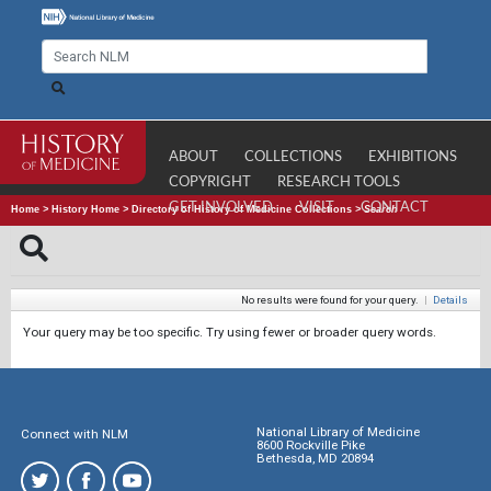
ABOUT
COLLECTIONS
EXHIBITIONS
COPYRIGHT
RESEARCH TOOLS
GET INVOLVED
VISIT
CONTACT
Home
>
History Home
>
Directory of History of Medicine Collections
>
Search
No results were found for your query.
|
Details
Your query may be too specific. Try using fewer or broader query words.
National Library of Medicine
Connect with NLM
8600 Rockville Pike
Bethesda, MD 20894