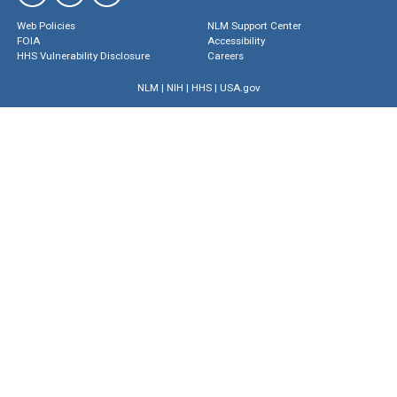
Web Policies
NLM Support Center
FOIA
Accessibility
HHS Vulnerability Disclosure
Careers
NLM
|
NIH
|
HHS
|
USA.gov