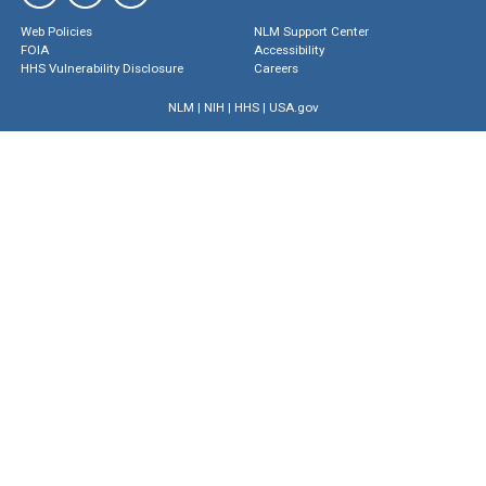
Web Policies
NLM Support Center
FOIA
Accessibility
HHS Vulnerability Disclosure
Careers
NLM
|
NIH
|
HHS
|
USA.gov