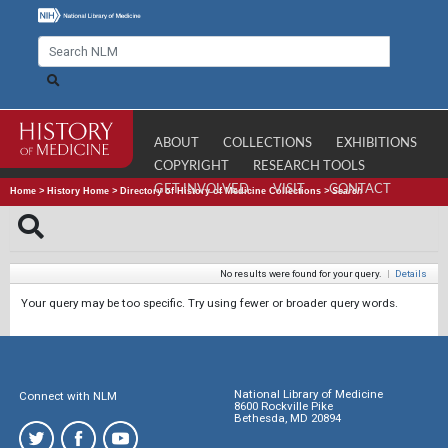
ABOUT
COLLECTIONS
EXHIBITIONS
COPYRIGHT
RESEARCH TOOLS
GET INVOLVED
VISIT
CONTACT
Home
>
History Home
>
Directory of History of Medicine Collections
>
Search
No results were found for your query.
|
Details
Your query may be too specific. Try using fewer or broader query words.
National Library of Medicine
Connect with NLM
8600 Rockville Pike
Bethesda, MD 20894