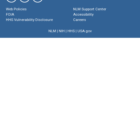
Web Policies
NLM Support Center
FOIA
Accessibility
HHS Vulnerability Disclosure
Careers
NLM
|
NIH
|
HHS
|
USA.gov