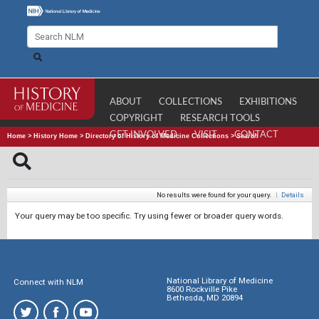
ABOUT
COLLECTIONS
EXHIBITIONS
COPYRIGHT
RESEARCH TOOLS
GET INVOLVED
VISIT
CONTACT
Home
>
History Home
>
Directory of History of Medicine Collections
>
Search
No results were found for your query.
|
Details
Your query may be too specific. Try using fewer or broader query words.
National Library of Medicine
Connect with NLM
8600 Rockville Pike
Bethesda, MD 20894