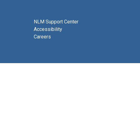
NLM Support Center
Accessibility
Careers