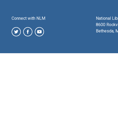
Connect with NLM
National Li
8600 Rockvi
Bethesda, 