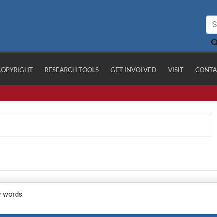
COPYRIGHT
RESEARCH TOOLS
GET INVOLVED
VISIT
CONTA
y words.