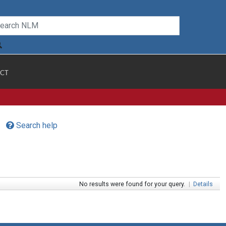
CT
Search help
No results were found for your query.
|
Details