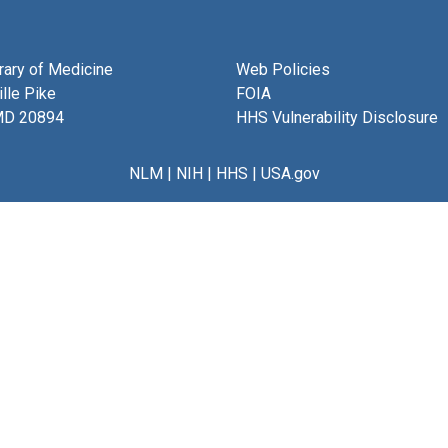
brary of Medicine
Web Policies
lle Pike
FOIA
MD 20894
HHS Vulnerability Disclosure
NLM
|
NIH
|
HHS
|
USA.gov