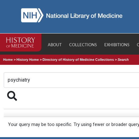
ABOUT
COLLECTIONS
EXHIBITIONS
Home
>
History Home
>
Directory of History of Medicine Collections
>
Search
Your query may be too specific. Try using fewer or broader quer