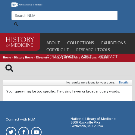
ABOUT
COLLECTIONS
EXHIBITIONS
COPYRIGHT
RESEARCH TOOLS
GET INVOLVED
VISIT
CONTACT
Home
>
History Home
>
Directory of History of Medicine Collections
>
Search
No results were found for your query.
|
Details
Your query may be too specific. Try using fewer or broader query words.
National Library of Medicine
Connect with NLM
8600 Rockville Pike
Bethesda, MD 20894