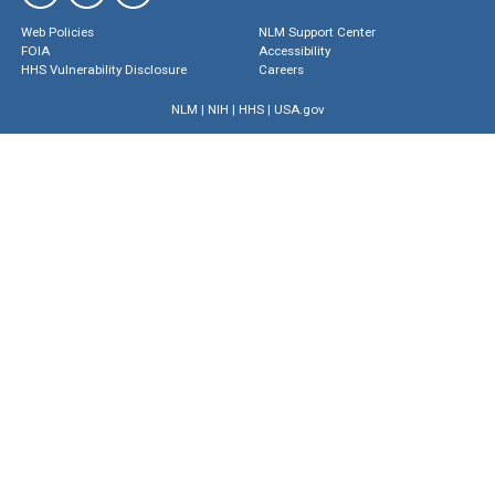
Web Policies
NLM Support Center
FOIA
Accessibility
HHS Vulnerability Disclosure
Careers
NLM
|
NIH
|
HHS
|
USA.gov