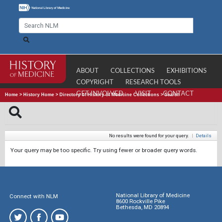
ABOUT
COLLECTIONS
EXHIBITIONS
COPYRIGHT
RESEARCH TOOLS
GET INVOLVED
VISIT
CONTACT
Home
>
History Home
>
Directory of History of Medicine Collections
>
Search
No results were found for your query.
|
Details
Your query may be too specific. Try using fewer or broader query words.
National Library of Medicine
Connect with NLM
8600 Rockville Pike
Bethesda, MD 20894