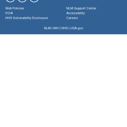
Web Policies
NLM Support Center
FOIA
Accessibility
HHS Vulnerability Disclosure
Careers
NLM
|
NIH
|
HHS
|
USA.gov