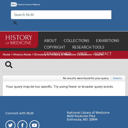
ABOUT
COLLECTIONS
EXHIBITIONS
COPYRIGHT
RESEARCH TOOLS
GET INVOLVED
VISIT
CONTACT
Home
>
History Home
>
Directory of History of Medicine Collections
>
Search
No results were found for your query.
|
Details
Your query may be too specific. Try using fewer or broader query words.
National Library of Medicine
Connect with NLM
8600 Rockville Pike
Bethesda, MD 20894