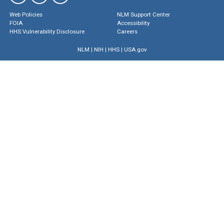
Web Policies
NLM Support Center
FOIA
Accessibility
HHS Vulnerability Disclosure
Careers
NLM
|
NIH
|
HHS
|
USA.gov