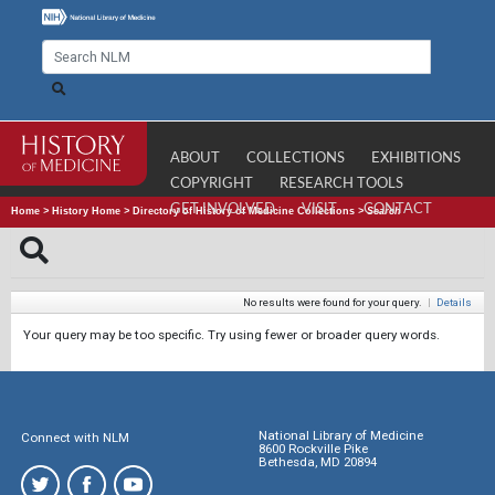
ABOUT
COLLECTIONS
EXHIBITIONS
COPYRIGHT
RESEARCH TOOLS
GET INVOLVED
VISIT
CONTACT
Home
>
History Home
>
Directory of History of Medicine Collections
>
Search
No results were found for your query.
|
Details
Your query may be too specific. Try using fewer or broader query words.
National Library of Medicine
Connect with NLM
8600 Rockville Pike
Bethesda, MD 20894