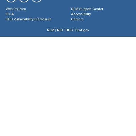
Web Policies
NLM Support Center
FOIA
Accessibility
HHS Vulnerability Disclosure
Careers
NLM
|
NIH
|
HHS
|
USA.gov