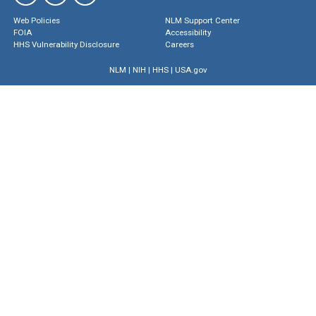
Web Policies
NLM Support Center
FOIA
Accessibility
HHS Vulnerability Disclosure
Careers
NLM
|
NIH
|
HHS
|
USA.gov