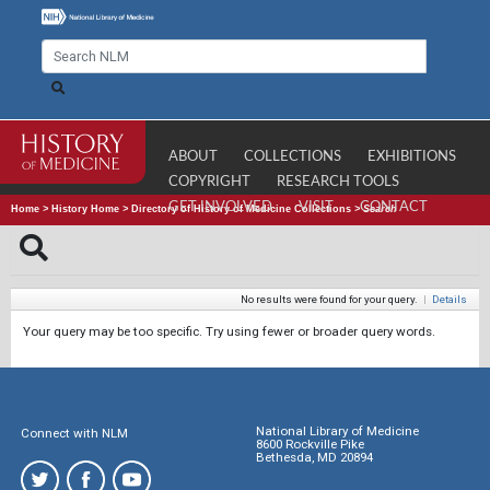
ABOUT
COLLECTIONS
EXHIBITIONS
COPYRIGHT
RESEARCH TOOLS
GET INVOLVED
VISIT
CONTACT
Home
>
History Home
>
Directory of History of Medicine Collections
>
Search
No results were found for your query.
|
Details
Your query may be too specific. Try using fewer or broader query words.
National Library of Medicine
Connect with NLM
8600 Rockville Pike
Bethesda, MD 20894