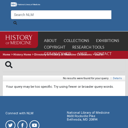
ABOUT
COLLECTIONS
EXHIBITIONS
COPYRIGHT
RESEARCH TOOLS
GET INVOLVED
VISIT
CONTACT
Home
>
History Home
>
Directory of History of Medicine Collections
>
Search
No results were found for your query.
|
Details
Your query may be too specific. Try using fewer or broader query words.
National Library of Medicine
Connect with NLM
8600 Rockville Pike
Bethesda, MD 20894