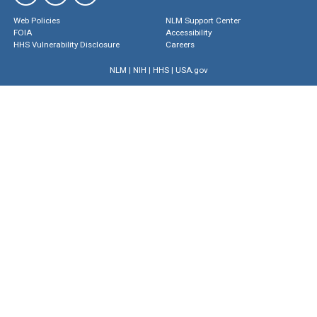
Web Policies
NLM Support Center
FOIA
Accessibility
HHS Vulnerability Disclosure
Careers
NLM
|
NIH
|
HHS
|
USA.gov