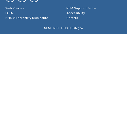
Web Policies
NLM Support Center
FOIA
Accessibility
HHS Vulnerability Disclosure
Careers
NLM
|
NIH
|
HHS
|
USA.gov