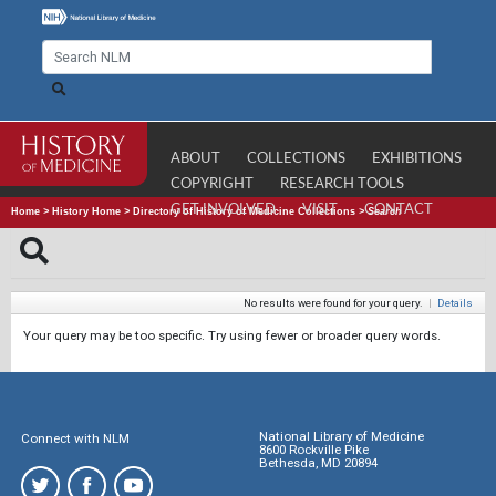
ABOUT
COLLECTIONS
EXHIBITIONS
COPYRIGHT
RESEARCH TOOLS
GET INVOLVED
VISIT
CONTACT
Home
>
History Home
>
Directory of History of Medicine Collections
>
Search
No results were found for your query.
|
Details
Your query may be too specific. Try using fewer or broader query words.
National Library of Medicine
Connect with NLM
8600 Rockville Pike
Bethesda, MD 20894