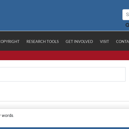
COPYRIGHT
RESEARCH TOOLS
GET INVOLVED
VISIT
CONTA
y words.