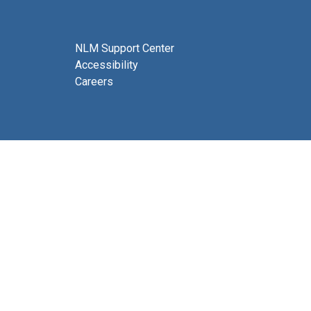
NLM Support Center
Accessibility
Careers