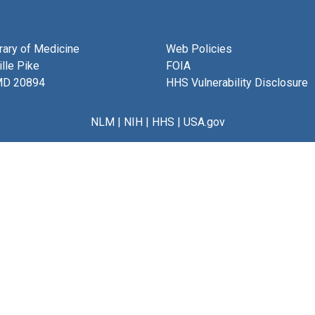
brary of Medicine
Web Policies
lle Pike
FOIA
MD 20894
HHS Vulnerability Disclosure
NLM
|
NIH
|
HHS
|
USA.gov