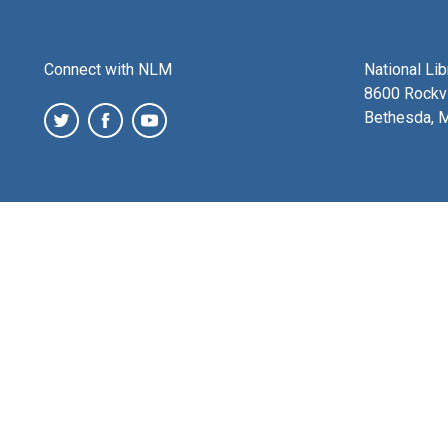
Connect with NLM
National Li
8600 Rockvi
Bethesda, 