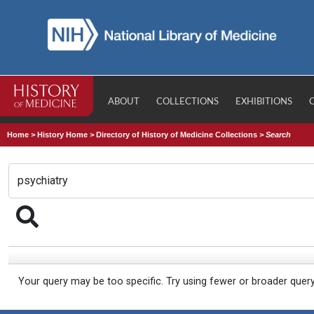
ABOUT
COLLECTIONS
EXHIBITIONS
Home
>
History Home
>
Directory of History of Medicine Collections
>
Search
Your query may be too specific. Try using fewer or broader quer