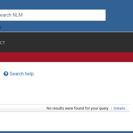
CT
Search help
No results were found for your query.
|
Details