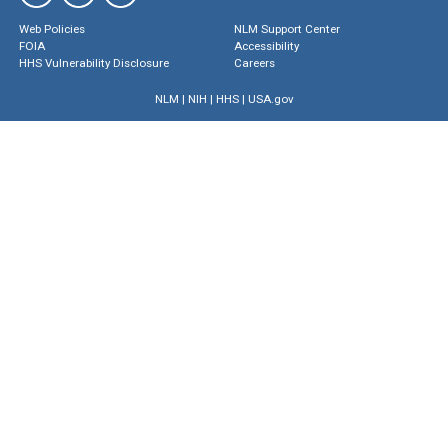
Web Policies
NLM Support Center
FOIA
Accessibility
HHS Vulnerability Disclosure
Careers
NLM
|
NIH
|
HHS
|
USA.gov