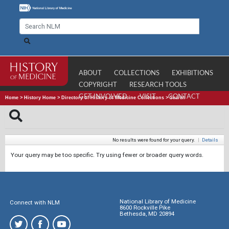
ABOUT
COLLECTIONS
EXHIBITIONS
COPYRIGHT
RESEARCH TOOLS
GET INVOLVED
VISIT
CONTACT
Home
>
History Home
>
Directory of History of Medicine Collections
>
Search
No results were found for your query.
|
Details
Your query may be too specific. Try using fewer or broader query words.
National Library of Medicine
Connect with NLM
8600 Rockville Pike
Bethesda, MD 20894