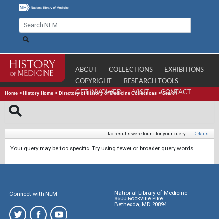
ABOUT
COLLECTIONS
EXHIBITIONS
COPYRIGHT
RESEARCH TOOLS
GET INVOLVED
VISIT
CONTACT
Home
>
History Home
>
Directory of History of Medicine Collections
>
Search
No results were found for your query.
|
Details
Your query may be too specific. Try using fewer or broader query words.
National Library of Medicine
Connect with NLM
8600 Rockville Pike
Bethesda, MD 20894