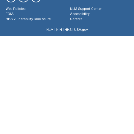
Web Policies
NLM Support Center
FOIA
Accessibility
HHS Vulnerability Disclosure
Careers
NLM
|
NIH
|
HHS
|
USA.gov