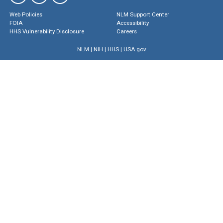
Web Policies
NLM Support Center
FOIA
Accessibility
HHS Vulnerability Disclosure
Careers
NLM
|
NIH
|
HHS
|
USA.gov