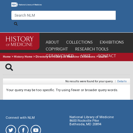
ABOUT
COLLECTIONS
EXHIBITIONS
COPYRIGHT
RESEARCH TOOLS
GET INVOLVED
VISIT
CONTACT
Home
>
History Home
>
Directory of History of Medicine Collections
>
Search
No results were found for your query.
|
Details
Your query may be too specific. Try using fewer or broader query words.
National Library of Medicine
Connect with NLM
8600 Rockville Pike
Bethesda, MD 20894