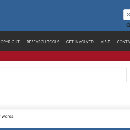
COPYRIGHT
RESEARCH TOOLS
GET INVOLVED
VISIT
CONTA
y words.