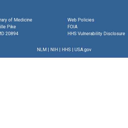
brary of Medicine
Web Policies
lle Pike
FOIA
MD 20894
HHS Vulnerability Disclosure
NLM
|
NIH
|
HHS
|
USA.gov