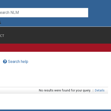
CT
Search help
No results were found for your query.
|
Details