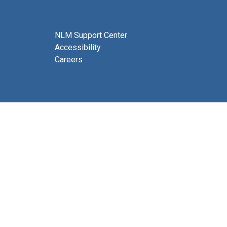
NLM Support Center
Accessibility
Careers