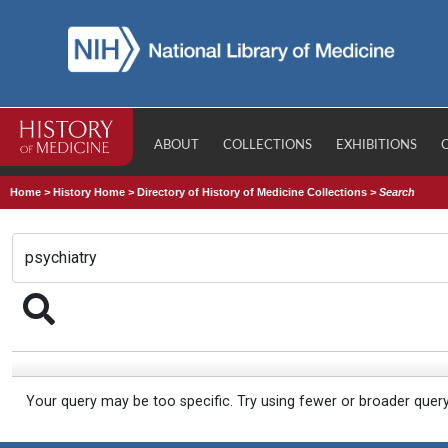
ABOUT
COLLECTIONS
EXHIBITIONS
Home
>
History Home
>
Directory of History of Medicine Collections
>
Search
Your query may be too specific. Try using fewer or broader quer