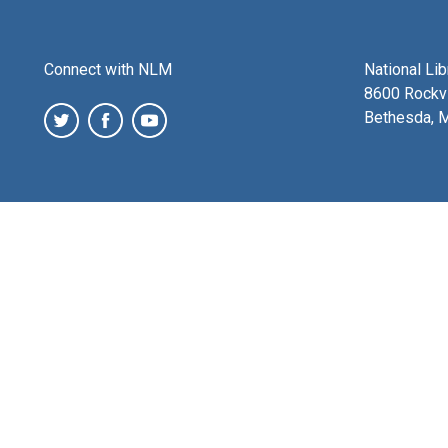
Connect with NLM
National Li
8600 Rockvi
Bethesda, 