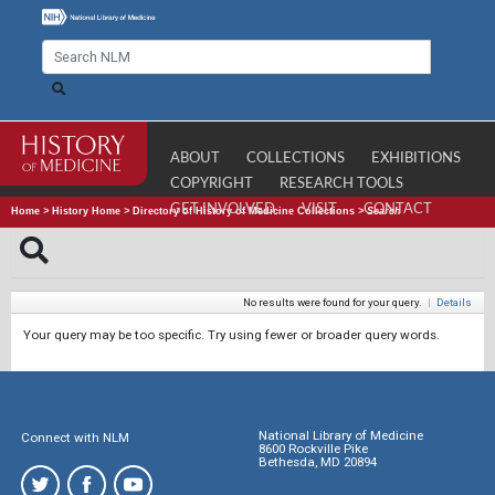
ABOUT
COLLECTIONS
EXHIBITIONS
COPYRIGHT
RESEARCH TOOLS
GET INVOLVED
VISIT
CONTACT
Home
>
History Home
>
Directory of History of Medicine Collections
>
Search
No results were found for your query.
|
Details
Your query may be too specific. Try using fewer or broader query words.
National Library of Medicine
Connect with NLM
8600 Rockville Pike
Bethesda, MD 20894