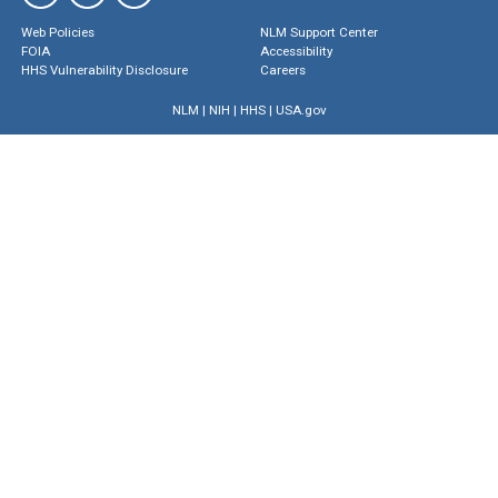
Web Policies
NLM Support Center
FOIA
Accessibility
HHS Vulnerability Disclosure
Careers
NLM
|
NIH
|
HHS
|
USA.gov