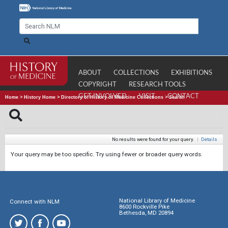
ABOUT
COLLECTIONS
EXHIBITIONS
COPYRIGHT
RESEARCH TOOLS
GET INVOLVED
VISIT
CONTACT
Home
>
History Home
>
Directory of History of Medicine Collections
>
Search
No results were found for your query.
|
Details
Your query may be too specific. Try using fewer or broader query words.
National Library of Medicine
Connect with NLM
8600 Rockville Pike
Bethesda, MD 20894