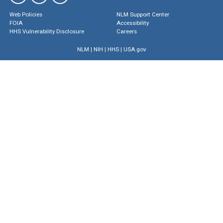
Web Policies
NLM Support Center
FOIA
Accessibility
HHS Vulnerability Disclosure
Careers
NLM
|
NIH
|
HHS
|
USA.gov