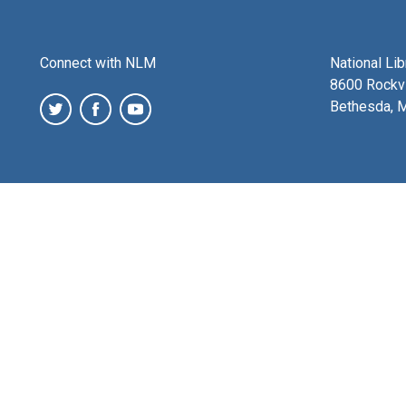
Connect with NLM
National Li
8600 Rockvi
Bethesda, 