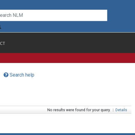
CT
Search help
No results were found for your query.
|
Details