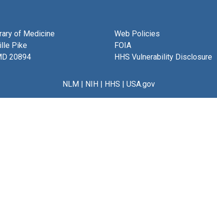
brary of Medicine
Web Policies
lle Pike
FOIA
MD 20894
HHS Vulnerability Disclosure
NLM
|
NIH
|
HHS
|
USA.gov