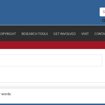
COPYRIGHT
RESEARCH TOOLS
GET INVOLVED
VISIT
CONTA
y words.