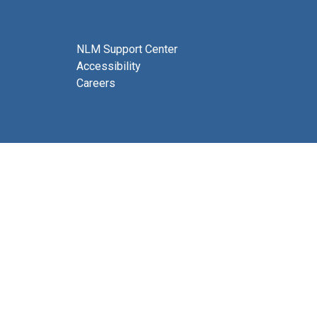
NLM Support Center
Accessibility
Careers