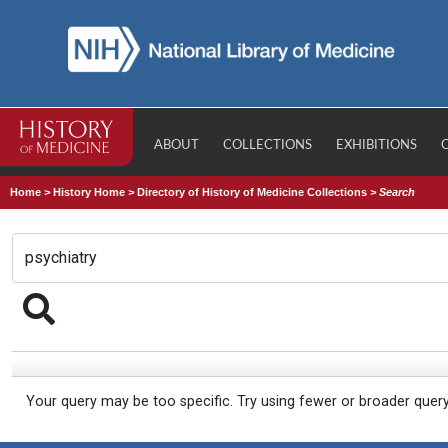
ABOUT
COLLECTIONS
EXHIBITIONS
Home
>
History Home
>
Directory of History of Medicine Collections
>
Search
Your query may be too specific. Try using fewer or broader quer