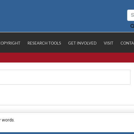
COPYRIGHT
RESEARCH TOOLS
GET INVOLVED
VISIT
CONTA
y words.