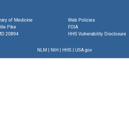
brary of Medicine
Web Policies
lle Pike
FOIA
MD 20894
HHS Vulnerability Disclosure
NLM
|
NIH
|
HHS
|
USA.gov