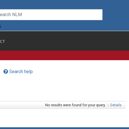
CT
Search help
No results were found for your query.
|
Details