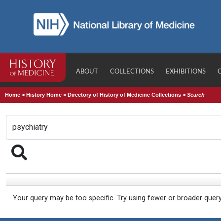
ABOUT
COLLECTIONS
EXHIBITIONS
Home
>
History Home
>
Directory of History of Medicine Collections
>
Search
Your query may be too specific. Try using fewer or broader quer