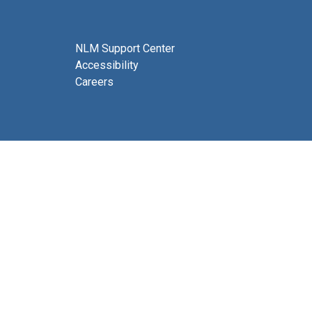
NLM Support Center
Accessibility
Careers