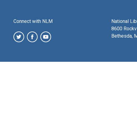
Connect with NLM
National Li
8600 Rockvi
Bethesda, 