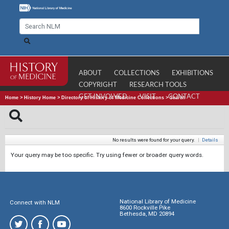
ABOUT
COLLECTIONS
EXHIBITIONS
COPYRIGHT
RESEARCH TOOLS
GET INVOLVED
VISIT
CONTACT
Home
>
History Home
>
Directory of History of Medicine Collections
>
Search
No results were found for your query.
|
Details
Your query may be too specific. Try using fewer or broader query words.
National Library of Medicine
Connect with NLM
8600 Rockville Pike
Bethesda, MD 20894