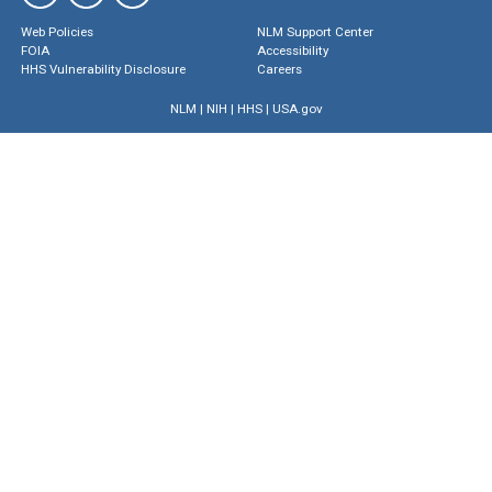
Web Policies
NLM Support Center
FOIA
Accessibility
HHS Vulnerability Disclosure
Careers
NLM
|
NIH
|
HHS
|
USA.gov