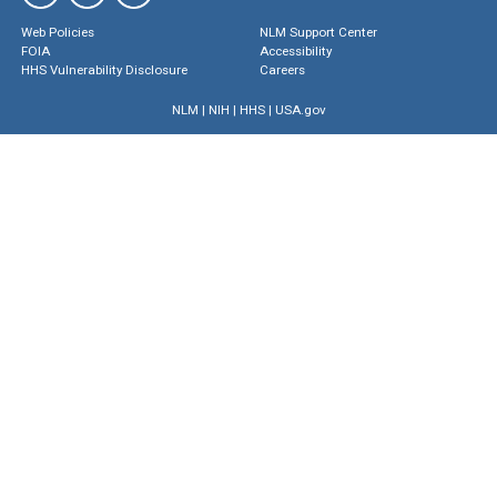
Web Policies
NLM Support Center
FOIA
Accessibility
HHS Vulnerability Disclosure
Careers
NLM
|
NIH
|
HHS
|
USA.gov