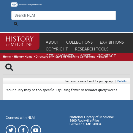
ABOUT
COLLECTIONS
EXHIBITIONS
COPYRIGHT
RESEARCH TOOLS
GET INVOLVED
VISIT
CONTACT
Home
>
History Home
>
Directory of History of Medicine Collections
>
Search
No results were found for your query.
|
Details
Your query may be too specific. Try using fewer or broader query words.
National Library of Medicine
Connect with NLM
8600 Rockville Pike
Bethesda, MD 20894