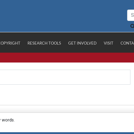
COPYRIGHT
RESEARCH TOOLS
GET INVOLVED
VISIT
CONTA
y words.