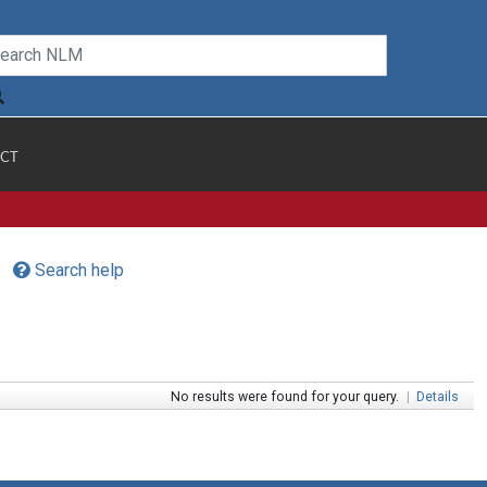
CT
Search help
No results were found for your query.
|
Details