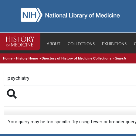
ABOUT
COLLECTIONS
EXHIBITIONS
Home
>
History Home
>
Directory of History of Medicine Collections
>
Search
Your query may be too specific. Try using fewer or broader quer