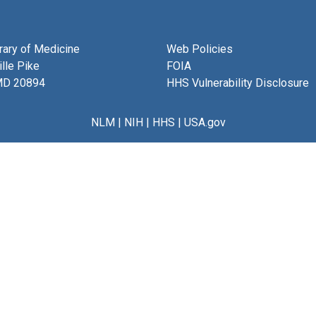
brary of Medicine
Web Policies
lle Pike
FOIA
MD 20894
HHS Vulnerability Disclosure
NLM
|
NIH
|
HHS
|
USA.gov