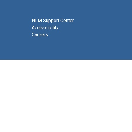
NLM Support Center
Accessibility
Careers