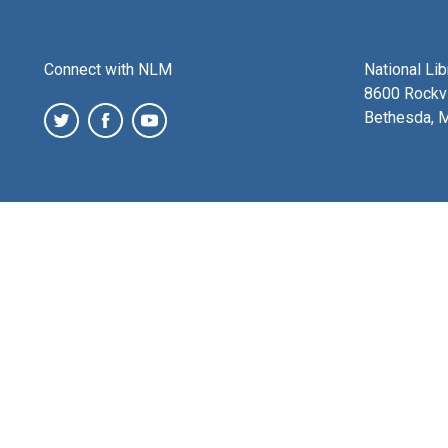
Connect with NLM
National Li
8600 Rockvi
Bethesda, 