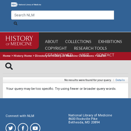
ABOUT
COLLECTIONS
EXHIBITIONS
COPYRIGHT
RESEARCH TOOLS
GET INVOLVED
VISIT
CONTACT
Home
>
History Home
>
Directory of History of Medicine Collections
>
Search
No results were found for your query.
|
Details
Your query may be too specific. Try using fewer or broader query words.
National Library of Medicine
Connect with NLM
8600 Rockville Pike
Bethesda, MD 20894