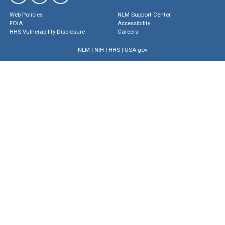
Web Policies
NLM Support Center
FOIA
Accessibility
HHS Vulnerability Disclosure
Careers
NLM
|
NIH
|
HHS
|
USA.gov