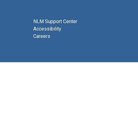
NLM Support Center
Accessibility
Careers