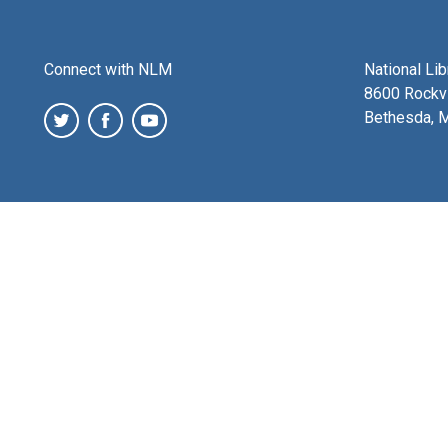
Connect with NLM
National Li
8600 Rockvi
Bethesda, 