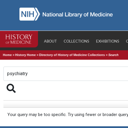
ABOUT
COLLECTIONS
EXHIBITIONS
Home
>
History Home
>
Directory of History of Medicine Collections
>
Search
Your query may be too specific. Try using fewer or broader quer