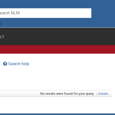
CT
Search help
No results were found for your query.
|
Details