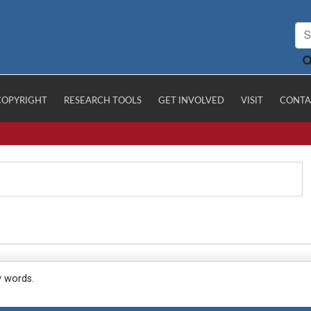
COPYRIGHT
RESEARCH TOOLS
GET INVOLVED
VISIT
CONTA
y words.