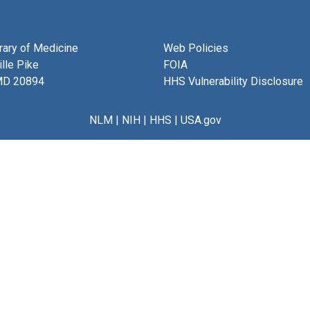
brary of Medicine
Web Policies
lle Pike
FOIA
MD 20894
HHS Vulnerability Disclosure
NLM
|
NIH
|
HHS
|
USA.gov