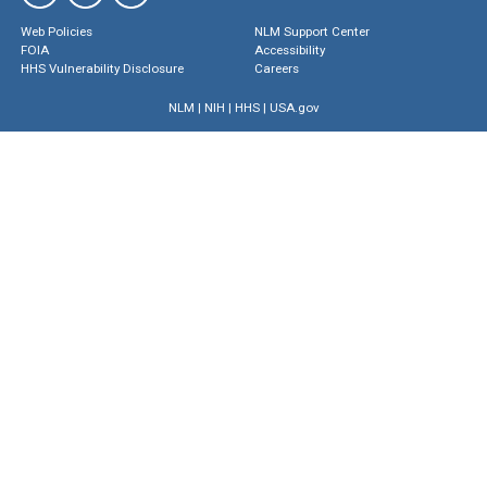
Web Policies
NLM Support Center
FOIA
Accessibility
HHS Vulnerability Disclosure
Careers
NLM
|
NIH
|
HHS
|
USA.gov