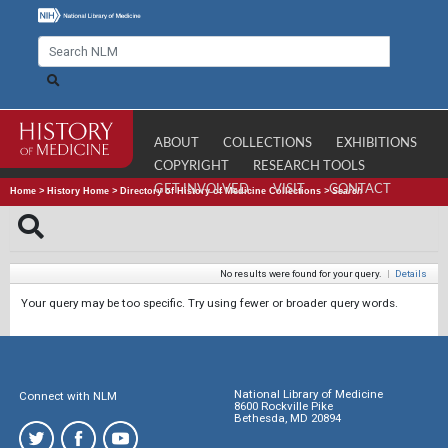
ABOUT
COLLECTIONS
EXHIBITIONS
COPYRIGHT
RESEARCH TOOLS
GET INVOLVED
VISIT
CONTACT
Home
>
History Home
>
Directory of History of Medicine Collections
>
Search
No results were found for your query.
|
Details
Your query may be too specific. Try using fewer or broader query words.
National Library of Medicine
Connect with NLM
8600 Rockville Pike
Bethesda, MD 20894