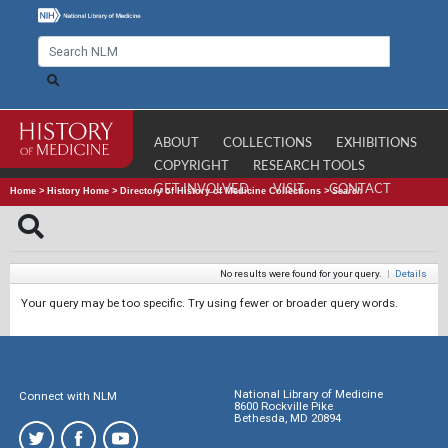
ABOUT
COLLECTIONS
EXHIBITIONS
COPYRIGHT
RESEARCH TOOLS
GET INVOLVED
VISIT
CONTACT
Home
>
History Home
>
Directory of History of Medicine Collections
>
Search
No results were found for your query.
|
Details
Your query may be too specific. Try using fewer or broader query words.
National Library of Medicine
Connect with NLM
8600 Rockville Pike
Bethesda, MD 20894