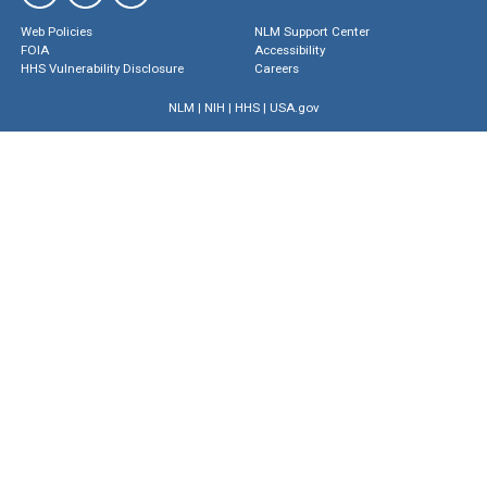
Web Policies
NLM Support Center
FOIA
Accessibility
HHS Vulnerability Disclosure
Careers
NLM
|
NIH
|
HHS
|
USA.gov