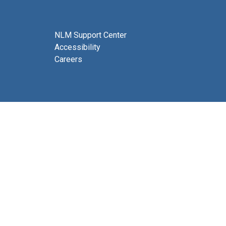
NLM Support Center
Accessibility
Careers