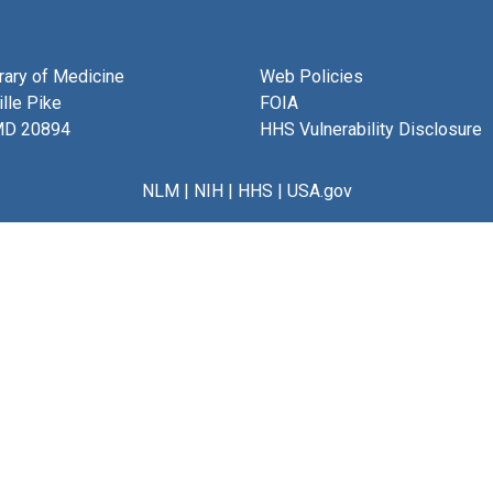
brary of Medicine
Web Policies
lle Pike
FOIA
MD 20894
HHS Vulnerability Disclosure
NLM
|
NIH
|
HHS
|
USA.gov