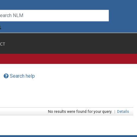
CT
Search help
No results were found for your query.
|
Details