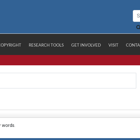
COPYRIGHT
RESEARCH TOOLS
GET INVOLVED
VISIT
CONTA
y words.