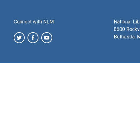
Connect with NLM
National Li
8600 Rockvi
Bethesda, 