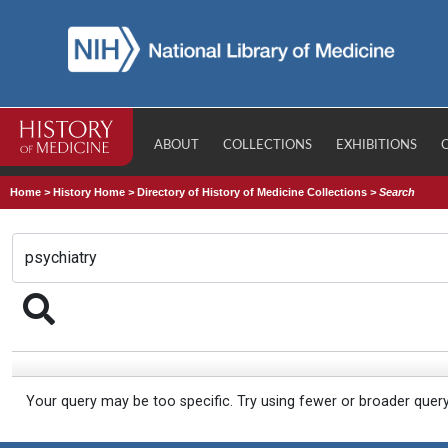
ABOUT
COLLECTIONS
EXHIBITIONS
Home
>
History Home
>
Directory of History of Medicine Collections
>
Search
Your query may be too specific. Try using fewer or broader quer