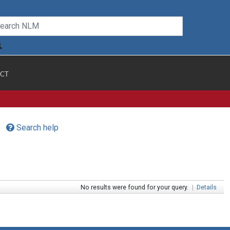
CT
Search help
No results were found for your query.
|
Details