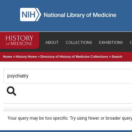
ABOUT
COLLECTIONS
EXHIBITIONS
Home
>
History Home
>
Directory of History of Medicine Collections
>
Search
Your query may be too specific. Try using fewer or broader quer