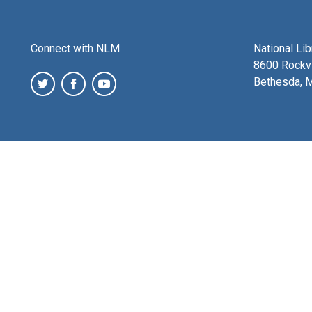
Connect with NLM
National Li
8600 Rockvi
Bethesda, 