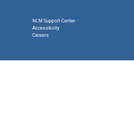
NLM Support Center
Accessibility
Careers