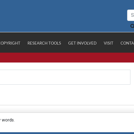
COPYRIGHT
RESEARCH TOOLS
GET INVOLVED
VISIT
CONTA
y words.