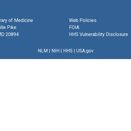
brary of Medicine
Web Policies
lle Pike
FOIA
MD 20894
HHS Vulnerability Disclosure
NLM
|
NIH
|
HHS
|
USA.gov