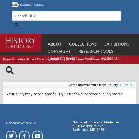
ABOUT
COLLECTIONS
EXHIBITIONS
COPYRIGHT
RESEARCH TOOLS
GET INVOLVED
VISIT
CONTACT
Home
>
History Home
>
Directory of History of Medicine Collections
>
Search
No results were found for your query.
|
Details
Your query may be too specific. Try using fewer or broader query words.
National Library of Medicine
Connect with NLM
8600 Rockville Pike
Bethesda, MD 20894