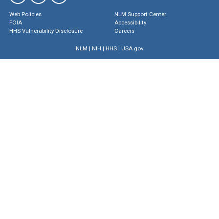
Web Policies
NLM Support Center
FOIA
Accessibility
HHS Vulnerability Disclosure
Careers
NLM
|
NIH
|
HHS
|
USA.gov