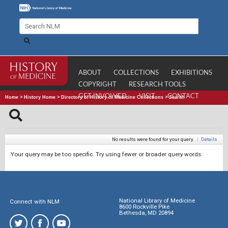
ABOUT
COLLECTIONS
EXHIBITIONS
COPYRIGHT
RESEARCH TOOLS
GET INVOLVED
VISIT
CONTACT
Home
>
History Home
>
Directory of History of Medicine Collections
>
Search
No results were found for your query.
|
Details
Your query may be too specific. Try using fewer or broader query words.
National Library of Medicine
Connect with NLM
8600 Rockville Pike
Bethesda, MD 20894