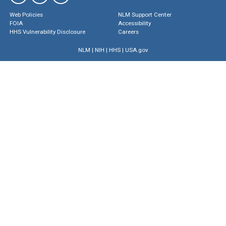
Web Policies
NLM Support Center
FOIA
Accessibility
HHS Vulnerability Disclosure
Careers
NLM
|
NIH
|
HHS
|
USA.gov