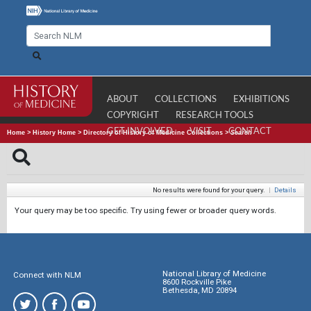
ABOUT
COLLECTIONS
EXHIBITIONS
COPYRIGHT
RESEARCH TOOLS
GET INVOLVED
VISIT
CONTACT
Home
>
History Home
>
Directory of History of Medicine Collections
>
Search
No results were found for your query.
|
Details
Your query may be too specific. Try using fewer or broader query words.
National Library of Medicine
Connect with NLM
8600 Rockville Pike
Bethesda, MD 20894