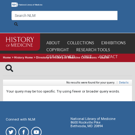
ABOUT
COLLECTIONS
EXHIBITIONS
COPYRIGHT
RESEARCH TOOLS
GET INVOLVED
VISIT
CONTACT
Home
>
History Home
>
Directory of History of Medicine Collections
>
Search
No results were found for your query.
|
Details
Your query may be too specific. Try using fewer or broader query words.
National Library of Medicine
Connect with NLM
8600 Rockville Pike
Bethesda, MD 20894