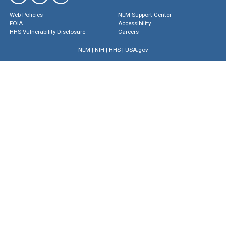
Web Policies
NLM Support Center
FOIA
Accessibility
HHS Vulnerability Disclosure
Careers
NLM
|
NIH
|
HHS
|
USA.gov