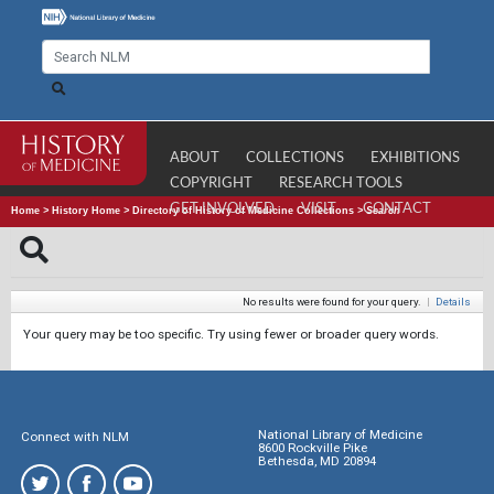
ABOUT
COLLECTIONS
EXHIBITIONS
COPYRIGHT
RESEARCH TOOLS
GET INVOLVED
VISIT
CONTACT
Home
>
History Home
>
Directory of History of Medicine Collections
>
Search
No results were found for your query.
|
Details
Your query may be too specific. Try using fewer or broader query words.
National Library of Medicine
Connect with NLM
8600 Rockville Pike
Bethesda, MD 20894