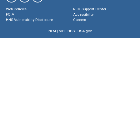
Web Policies
NLM Support Center
FOIA
Accessibility
HHS Vulnerability Disclosure
Careers
NLM
|
NIH
|
HHS
|
USA.gov