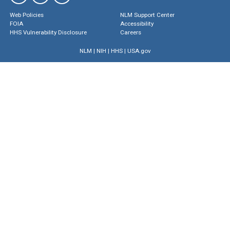
Web Policies
NLM Support Center
FOIA
Accessibility
HHS Vulnerability Disclosure
Careers
NLM
|
NIH
|
HHS
|
USA.gov