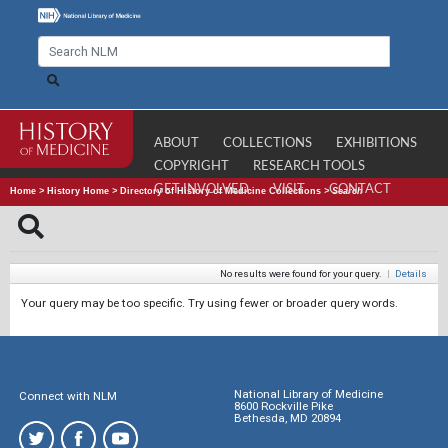
ABOUT
COLLECTIONS
EXHIBITIONS
COPYRIGHT
RESEARCH TOOLS
GET INVOLVED
VISIT
CONTACT
Home
>
History Home
>
Directory of History of Medicine Collections
>
Search
No results were found for your query.
|
Details
Your query may be too specific. Try using fewer or broader query words.
National Library of Medicine
Connect with NLM
8600 Rockville Pike
Bethesda, MD 20894