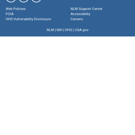
Web Policies
NLM Support Center
FOIA
Accessibility
HHS Vulnerability Disclosure
Careers
NLM
|
NIH
|
HHS
|
USA.gov