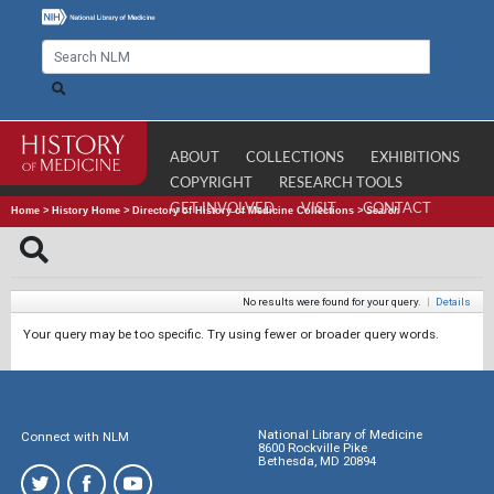
ABOUT
COLLECTIONS
EXHIBITIONS
COPYRIGHT
RESEARCH TOOLS
GET INVOLVED
VISIT
CONTACT
Home
>
History Home
>
Directory of History of Medicine Collections
>
Search
No results were found for your query.
|
Details
Your query may be too specific. Try using fewer or broader query words.
National Library of Medicine
Connect with NLM
8600 Rockville Pike
Bethesda, MD 20894