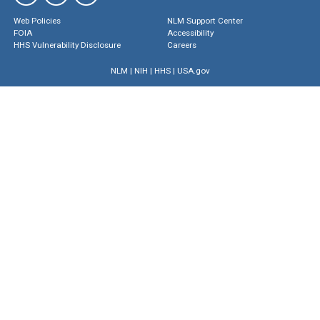
Web Policies
NLM Support Center
FOIA
Accessibility
HHS Vulnerability Disclosure
Careers
NLM
|
NIH
|
HHS
|
USA.gov