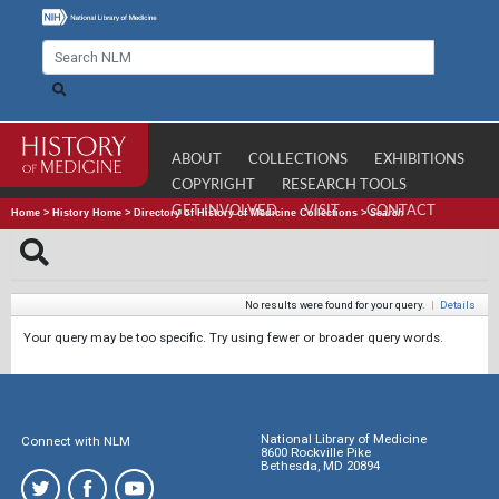
ABOUT
COLLECTIONS
EXHIBITIONS
COPYRIGHT
RESEARCH TOOLS
GET INVOLVED
VISIT
CONTACT
Home
>
History Home
>
Directory of History of Medicine Collections
>
Search
No results were found for your query.
|
Details
Your query may be too specific. Try using fewer or broader query words.
National Library of Medicine
Connect with NLM
8600 Rockville Pike
Bethesda, MD 20894